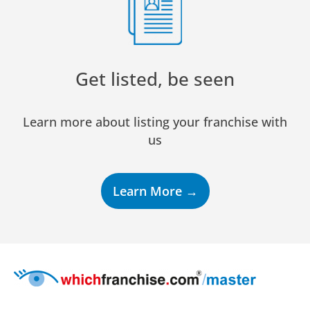
Get listed, be seen
Learn more about listing your franchise with
us
Learn More →