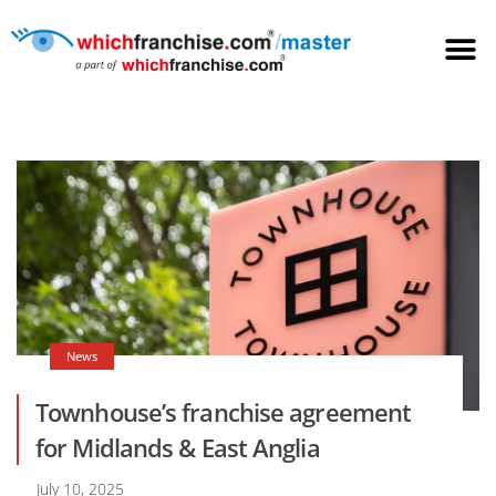
News
Townhouse’s franchise agreement
for Midlands & East Anglia
July 10, 2025