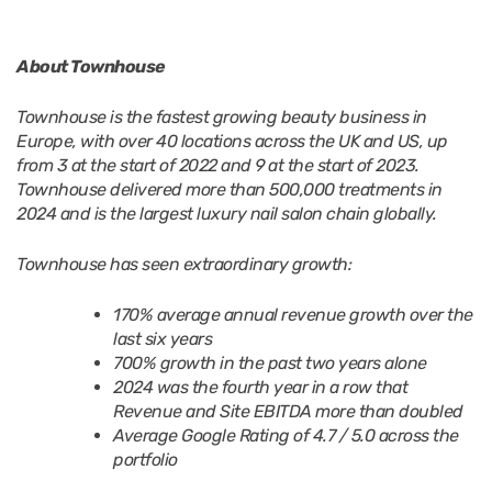
About Townhouse
Townhouse is the fastest growing beauty business in
Europe, with over 40 locations across the UK and US, up
from 3 at the start of 2022 and 9 at the start of 2023.
Townhouse delivered more than 500,000 treatments in
2024 and is the largest luxury nail salon chain globally.
Townhouse has seen extraordinary growth:
170% average annual revenue growth over the
last six years
700% growth in the past two years alone
2024 was the fourth year in a row that
Revenue and Site EBITDA more than doubled
Average Google Rating of 4.7 / 5.0 across the
portfolio