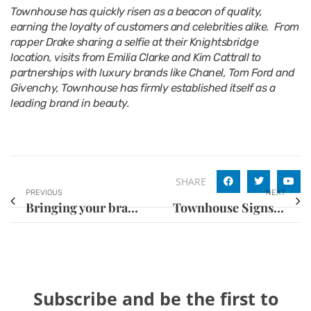
Townhouse has quickly risen as a beacon of quality,
earning the loyalty of customers and celebrities alike. From
rapper Drake sharing a selfie at their Knightsbridge
location, visits from Emilia Clarke and Kim Cattrall to
partnerships with luxury brands like Chanel, Tom Ford and
Givenchy, Townhouse has firmly established itself as a
leading brand in beauty.
SHARE
PREVIOUS
NEXT
Bringing your brand to the United States
Townhouse Signs Major Franchise Deal with Goldex for Central London and the South East
Subscribe and be the first to