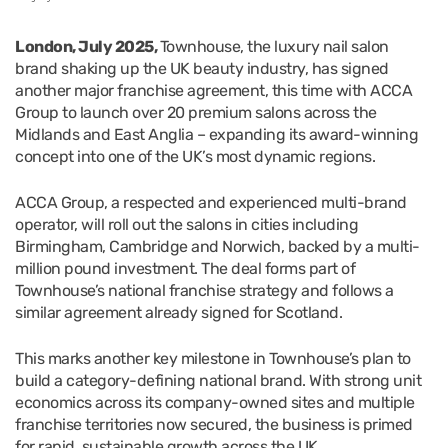
London, July 2025,
Townhouse, the luxury nail salon
brand shaking up the UK beauty industry, has signed
another major franchise agreement, this time with ACCA
Group to launch over 20 premium salons across the
Midlands and East Anglia – expanding its award-winning
concept into one of the UK’s most dynamic regions.
ACCA Group, a respected and experienced multi-brand
operator, will roll out the salons in cities including
Birmingham, Cambridge and Norwich, backed by a multi-
million pound investment. The deal forms part of
Townhouse’s national franchise strategy and follows a
similar agreement already signed for Scotland.
This marks another key milestone in Townhouse’s plan to
build a category-defining national brand. With strong unit
economics across its company-owned sites and multiple
franchise territories now secured, the business is primed
for rapid, sustainable growth across the UK.