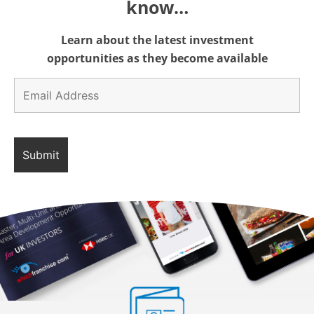
know…
Learn about the latest investment
opportunities as they become available