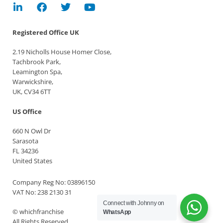
Registered Office
UK
2.19 Nicholls House Homer Close,
Tachbrook Park,
Leamington Spa,
Warwickshire,
UK, CV34 6TT
US Office
660 N Owl Dr
Sarasota
FL 34236
United States
Company Reg No: 03896150
VAT No: 238 2130 31
Connect with Johnny on
© whichfranchise
WhatsApp
All Rights Reserved.