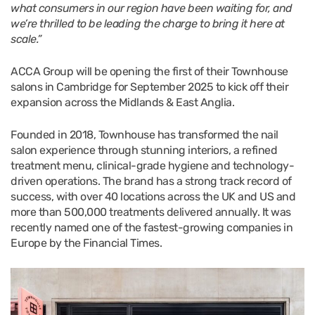
what consumers in our region have been waiting for, and
we’re thrilled to be leading the charge to bring it here at
scale.”
ACCA Group will be opening the first of their Townhouse
salons in Cambridge for September 2025 to kick off their
expansion across the Midlands & East Anglia.
Founded in 2018, Townhouse has transformed the nail
salon experience through stunning interiors, a refined
treatment menu, clinical-grade hygiene and technology-
driven operations. The brand has a strong track record of
success, with over 40 locations across the UK and US and
more than 500,000 treatments delivered annually. It was
recently named one of the fastest-growing companies in
Europe by the Financial Times.