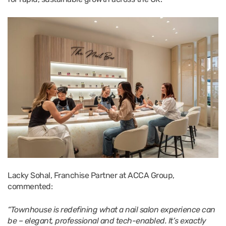
Lacky Sohal, Franchise Partner at ACCA Group,
commented:
“Townhouse is redefining what a nail salon experience can
be – elegant, professional and tech-enabled. It’s exactly