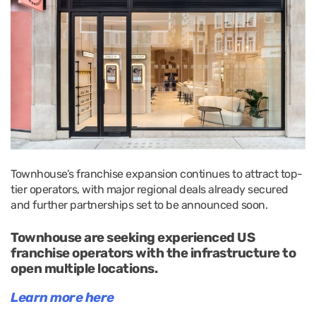
Townhouse’s franchise expansion continues to attract top-
tier operators, with major regional deals already secured
and further partnerships set to be announced soon.
Townhouse are seeking experienced US
franchise operators with the infrastructure to
open multiple locations.
Learn more here