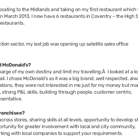
locating to the Midlands and taking on my first restaurant which
in March 2013. I now have 6 restaurants in Coventry – the High S
estaurants.
on sector, my last job was opening up satellite sales office
nd McDonald’s?
rge of my own destiny and limit my travelling.Â I looked at a lo
ail. I chose McDonald’s as it was a big brand, well respected, al
tions, they were not interested in me just for my money but mor
, strong P&L skills, building through people, customer centric,
sentative.
 franchisee?
ross stores, sharing skills at all levels, opportunity to develop s
rtunity for greater involvement with local and city community,
king with local companies to support your requirements.