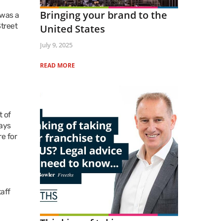
Bringing your brand to the
 was a
treet
United States
July 9, 2025
READ MORE
t of
ways
e for
taff