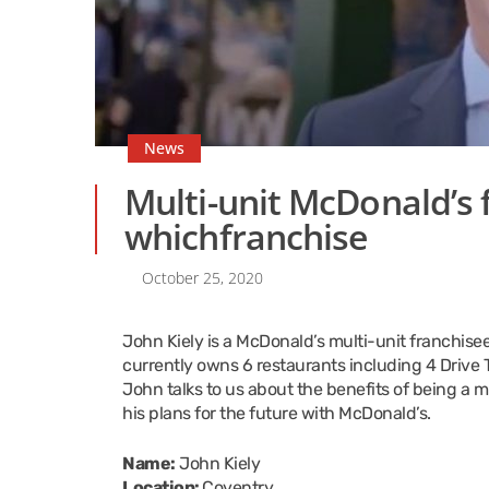
News
Multi-unit McDonald’s f
whichfranchise
October 25, 2020
John Kiely is a McDonald’s multi-unit franchisee
currently owns 6 restaurants including 4 Drive T
John talks to us about the benefits of being a 
his plans for the future with McDonald’s.
Name:
John Kiely
Location:
Coventry