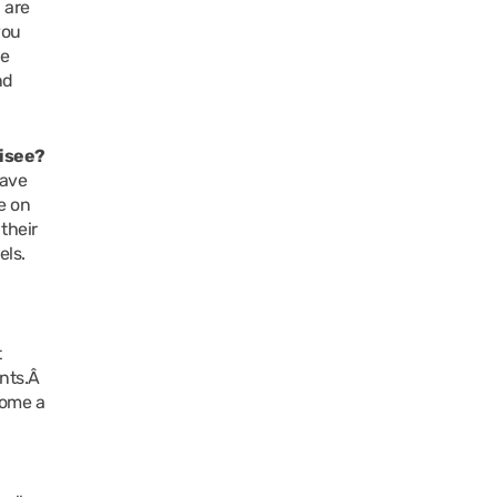
 are
you
he
nd
hisee?
have
e on
their
els.
?
t
ants.Â
come a