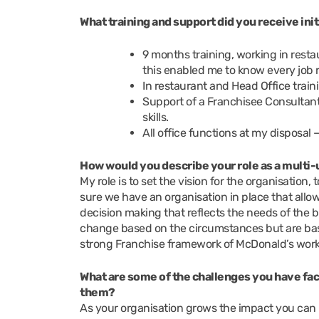
What training and support did you receive ini
9 months training, working in res
this enabled me to know every job 
In restaurant and Head Office train
Support of a Franchisee Consultan
skills.
All office functions at my disposal 
How would you describe your role as a mult
My role is to set the vision for the organisation, 
sure we have an organisation in place that allo
decision making that reflects the needs of th
change based on the circumstances but are bas
strong Franchise framework of McDonald’s works 
What are some of the challenges you have fac
them?
As your organisation grows the impact you can 