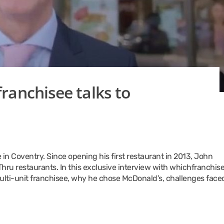
ranchisee talks to
 in Coventry. Since opening his first restaurant in 2013, John
hru restaurants. In this exclusive interview with whichfranchise
multi-unit franchisee, why he chose McDonald’s, challenges face