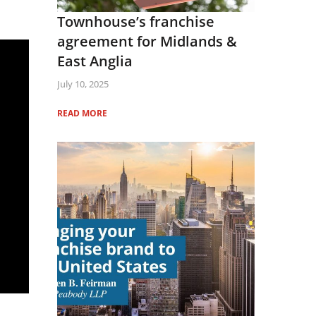
Townhouse’s franchise
agreement for Midlands &
East Anglia
July 10, 2025
READ MORE