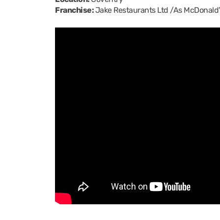
Franchise:
Jake Restaurants Ltd /As McDonald’