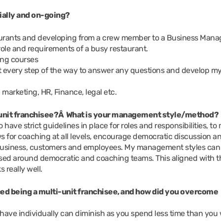
tially and on-going?
taurants and developing from a crew member to a Business Mana
role and requirements of a busy restaurant.
ing courses
t every step of the way to answer any questions and develop m
– marketing, HR, Finance, legal etc.
i-unit franchisee?Â What is your management style/method?
to have strict guidelines in place for roles and responsibilities, to
ws for coaching at all levels, encourage democratic discussion a
e business, customers and employees. My management styles can
ed around democratic and coaching teams. This aligned with t
really well.
ed being a multi-unit franchisee, and how did you overcome
have individually can diminish as you spend less time than you