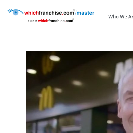
Who We A