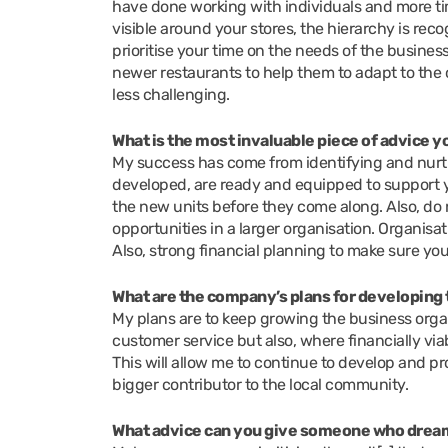
have done working with individuals and more ti
visible around your stores, the hierarchy is rec
prioritise your time on the needs of the business
newer restaurants to help them to adapt to the
less challenging.
What is the most invaluable piece of advice 
My success has come from identifying and nurtu
developed, are ready and equipped to support you
the new units before they come along. Also, do n
opportunities in a larger organisation. Organisa
Also, strong financial planning to make sure you
What are the company’s plans for developing 
My plans are to keep growing the business organ
customer service but also, where financially vi
This will allow me to continue to develop and p
bigger contributor to the local community.
What advice can you give someone who dream