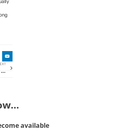
ually
rong
EXT
First Area Representative Agreement signed for TaxAssist Accountants in New Jersey
now…
become available