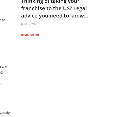
Thinking of taking your
franchise to the US? Legal
advice you need to know…
ger –
July 5, 2025
READ MORE
y
 make
nd
he
 would