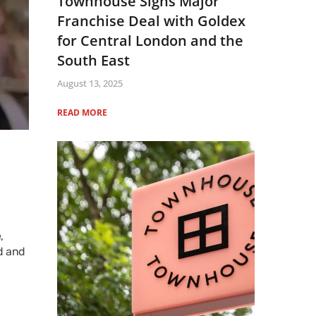
Townhouse Signs Major
Franchise Deal with Goldex
for Central London and the
South East
August 13, 2025
READ MORE
,
d and