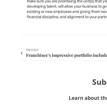
Make sure you are prioritising the unit[s] that 
developing talent, will allow your business to gr
existing or new employees and giving them reco
financial discipline, and alignment to your partn
PREVIOUS
Sub
Learn about the