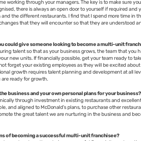
me working through your managers. The key is to make sure you
ognised, there is always an open door to yourself if required and 
 and the different restaurants. I find that I spend more time in t
 changes that they will encounter so that they are understood a
you could give someone looking to become a multi-unit franc
ring talent so that as your business grows, the team that you 
r new units. If financially possible, get your team ready to tak
ot forget your existing employees as they will be excited about 
tional growth requires talent planning and development at all lev
 are ready for growth.
the business and your own personal plans for your business
ically through investment in existing restaurants and excellen
able, and aligned to McDonald’s plans, to purchase other restaur
romote the great talent we are nurturing in the business and be
s of becoming a successful multi-unit franchisee?