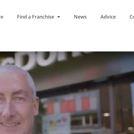
re
Find a Franchise
News
Advice
C