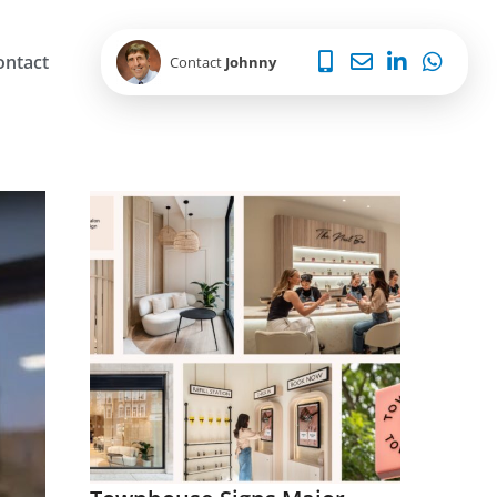
ontact
Contact
Johnny