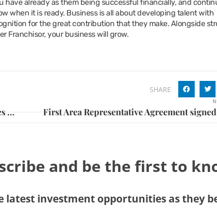
you have already as them being successful financially, and contin
ow when it is ready. Business is all about developing talent with
gnition for the great contribution that they make. Alongside st
er Franchisor, your business will grow.
SHARE
N
Franchisee’s impressive portfolio includes KFC, Burger King, Costa, Taco Bell and Anytime Fitness
scribe and be the first to k
 latest investment opportunities as they 