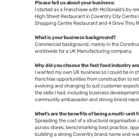
Please tell us about your business:
I started as a Franchisee with McDonald’s by re
High Street Restaurant in Coventry City Centre 
Shopping Centre Restaurant and 4 Drive Thru R
What is your business background?
Commercial background, mainly in the Constructi
worldwide for a UK Manufacturing company.
Why did you choose the fast food industry a
I wanted my own UK business so I could be in cha
franchise opportunities from construction to ret
evolving and changing to suit customer expecta
the skills I had, including business development
community ambassador and strong brand repre
What’s are the benefits of being a multi-unit
Spreading the cost of a structural organisation ac
across stores, benchmarking best practice, oppo
building a strong Coventry brand name and wor