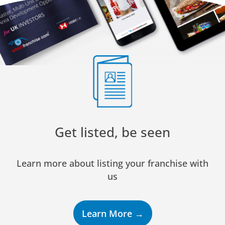
Get listed, be seen
Learn more about listing your franchise with
us
Learn More →