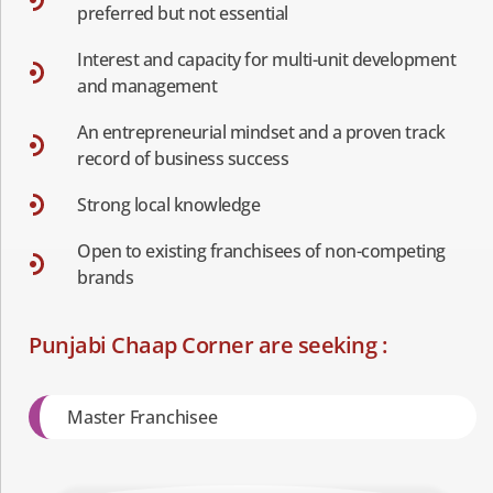
preferred but not essential
Interest and capacity for multi-unit development
and management
An entrepreneurial mindset and a proven track
record of business success
Strong local knowledge
Open to existing franchisees of non-competing
brands
Punjabi Chaap Corner are seeking :
Master Franchisee