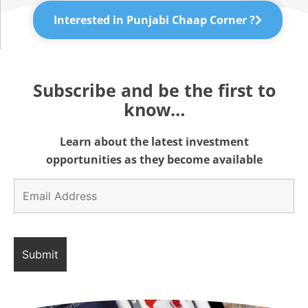
Interested in Punjabi Chaap Corner ?
Subscribe and be the first to
know…
Learn about the latest investment
opportunities as they become available