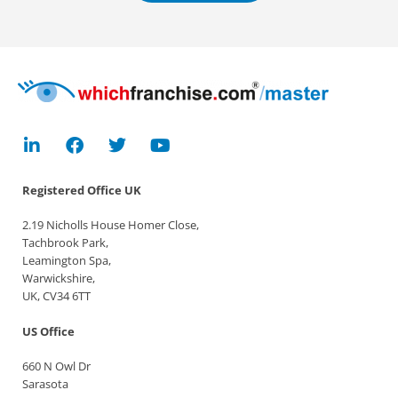
Registered Office
UK
2.19 Nicholls House Homer Close,
Tachbrook Park,
Leamington Spa,
Warwickshire,
UK, CV34 6TT
US Office
660 N Owl Dr
Sarasota