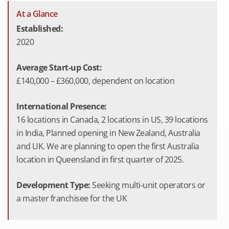
At a Glance
Established:
2020
Average Start-up Cost:
£140,000 – £360,000, dependent on location
International Presence:
16 locations in Canada, 2 locations in US, 39 locations
in India, Planned opening in New Zealand, Australia
and UK. We are planning to open the first Australia
location in Queensland in first quarter of 2025.
Development Type:
Seeking multi-unit operators or
a master franchisee for the UK