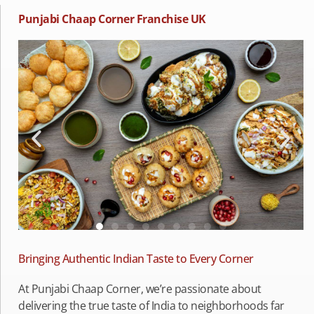
Punjabi Chaap Corner Franchise UK
Bringing Authentic Indian Taste to Every Corner
At Punjabi Chaap Corner, we’re passionate about
delivering the true taste of India to neighborhoods far