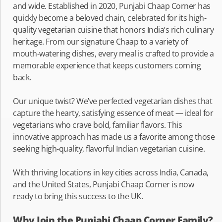
and wide. Established in 2020, Punjabi Chaap Corner has
quickly become a beloved chain, celebrated for its high-
quality vegetarian cuisine that honors India’s rich culinary
heritage. From our signature Chaap to a variety of
mouth-watering dishes, every meal is crafted to provide a
memorable experience that keeps customers coming
back.
Our unique twist? We’ve perfected vegetarian dishes that
capture the hearty, satisfying essence of meat — ideal for
vegetarians who crave bold, familiar flavors. This
innovative approach has made us a favorite among those
seeking high-quality, flavorful Indian vegetarian cuisine.
With thriving locations in key cities across India, Canada,
and the United States, Punjabi Chaap Corner is now
ready to bring this success to the UK.
Why Join the Punjabi Chaap Corner Family?