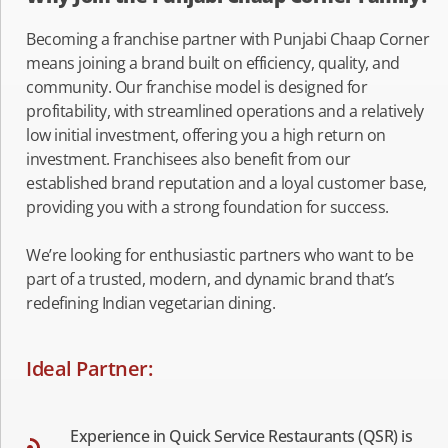
Becoming a franchise partner with Punjabi Chaap Corner
means joining a brand built on efficiency, quality, and
community. Our franchise model is designed for
profitability, with streamlined operations and a relatively
low initial investment, offering you a high return on
investment. Franchisees also benefit from our
established brand reputation and a loyal customer base,
providing you with a strong foundation for success.
We’re looking for enthusiastic partners who want to be
part of a trusted, modern, and dynamic brand that’s
redefining Indian vegetarian dining.
Ideal Partner:
Experience in Quick Service Restaurants (QSR) is