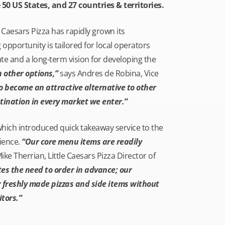
 50 US States, and 27 countries & territories.
 Caesars Pizza has rapidly grown its
 opportunity is tailored for local operators
ate and a long-term vision for developing the
 other options,”
says Andres de Robina, Vice
to become an attractive alternative to other
tination in every market we enter.”
which introduced quick takeaway service to the
ience.
“Our core menu items are readily
e Therrian, Little Caesars Pizza Director of
es the need to order in advance; our
r freshly made pizzas and side items without
tors.”