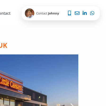
ontact
Contact
Johnny
 UK