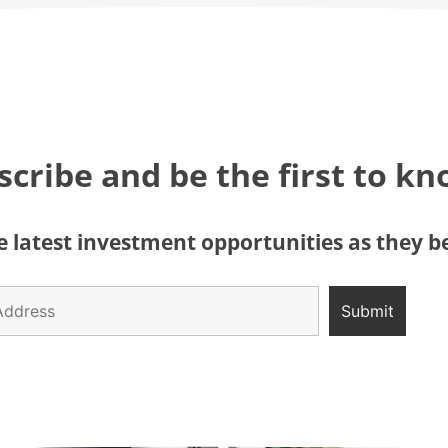
scribe and be the first to k
 latest investment opportunities as they 