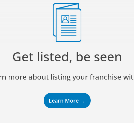
Get listed, be seen
rn more about listing your franchise wit
Learn More →