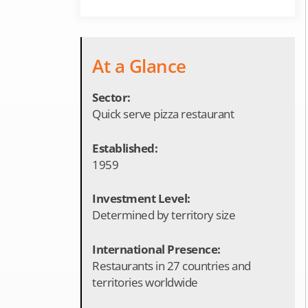
At a Glance
Sector:
Quick serve pizza restaurant
Established:
1959
Investment Level:
Determined by territory size
International Presence:
Restaurants in 27 countries and
territories worldwide