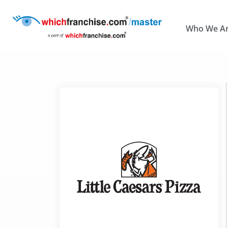
Who We A