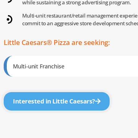
while sustaining a strong advertising program.
Multi-unit restaurant/retail management experien
commit to an aggressive store development sche
Little Caesars® Pizza are seeking:
Multi-unit Franchise
Interested in Little Caesars?