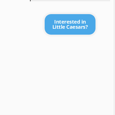
Interested in
Little Caesars?