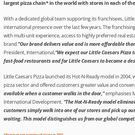
largest pizza chain* in the world with stores in each of the
With a dedicated global team supporting its franchisees, Little
international presence over the last few years. The franchising
with multi-unit experience, access to highly preferred real est
brand.
“Our brand delivers value and is more affordable than
President, International,
“We expect our Little Caesars Pizza 
fast-food restaurants and for Little Caesars to become a des
Little Caesars Pizza launched its Hot-N-Ready model in 2004, 
pizza sector and offered customers greater value and conven
available when a customer walks in the door,”
emphasises Mik
International Development.
“The Hot-N-Ready model eliminat
customers simply walk into one of our stores and pick up ou
waiting. This model distinguishes us from our global competi
*Based on net number of stores in 2021