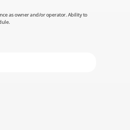
ce as owner and/or operator. Ability to
dule.