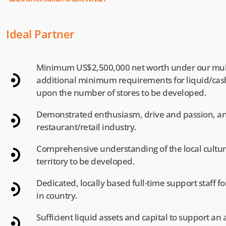
Ideal Partner
Minimum US$2,500,000 net worth under our mul
additional minimum requirements for liquid/ca
upon the number of stores to be developed.
Demonstrated enthusiasm, drive and passion, and
restaurant/retail industry.
Comprehensive understanding of the local culture,
territory to be developed.
Dedicated, locally based full-time support staff f
in country.
Sufficient liquid assets and capital to support a