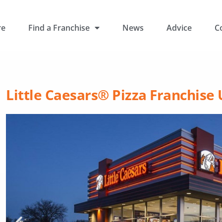
re
Find a Franchise
News
Advice
C
Little Caesars® Pizza Franchise