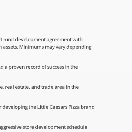
ti-unit development agreement with
sh assets. Minimums may vary depending
 a proven record of success in the
 real estate, and trade area in the
or developing the Little Caesars Pizza brand
n aggressive store development schedule