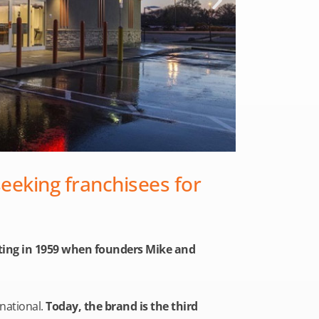
seeking franchisees for
arting in 1959 when founders Mike and
rnational.
Today, the brand is the third