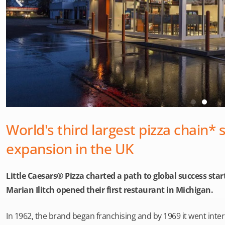
World's third largest pizza chain* 
expansion in the UK
Little Caesars® Pizza charted a path to global success st
Marian Ilitch opened their first restaurant in Michigan.
In 1962, the brand began franchising and by 1969 it went inte