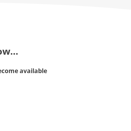
now…
become available