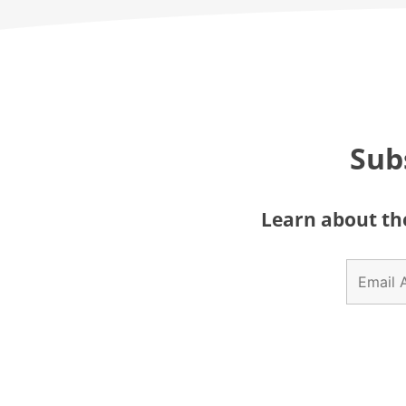
Sub
Learn about the