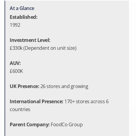
At a Glance
Established:
1992
Investment Level:
£330k (Dependent on unit size)
AUV:
£600K
UK Presence:
26 stores and growing
International Presence:
170+ stores across 6
countries
Parent Company:
FoodCo Group