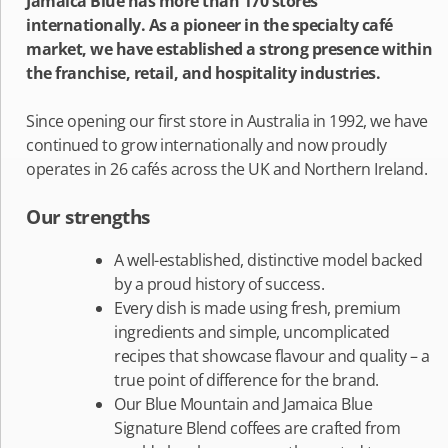
Jamaica Blue has more than 170 stores
internationally. As a pioneer in the specialty café
market, we have established a strong presence within
the franchise, retail, and hospitality industries.
Since opening our first store in Australia in 1992, we have
continued to grow internationally and now proudly
operates in 26 cafés across the UK and Northern Ireland.
Our strengths
A well-established, distinctive model backed
by a proud history of success.
Every dish is made using fresh, premium
ingredients and simple, uncomplicated
recipes that showcase flavour and quality – a
true point of difference for the brand.
Our Blue Mountain and Jamaica Blue
Signature Blend coffees are crafted from