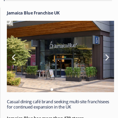
Jamaica Blue Franchise UK
Casual dining café brand seeking multi-site franchisees
for continued expansion in the UK