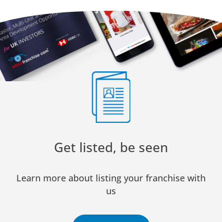
Get listed, be seen
Learn more about listing your franchise with
us