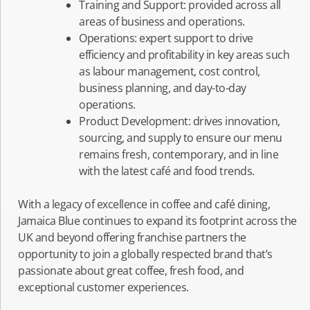
Training and Support: provided across all
areas of business and operations.
Operations: expert support to drive
efficiency and profitability in key areas such
as labour management, cost control,
business planning, and day-to-day
operations.
Product Development: drives innovation,
sourcing, and supply to ensure our menu
remains fresh, contemporary, and in line
with the latest café and food trends.
With a legacy of excellence in coffee and café dining,
Jamaica Blue continues to expand its footprint across the
UK and beyond offering franchise partners the
opportunity to join a globally respected brand that’s
passionate about great coffee, fresh food, and
exceptional customer experiences.