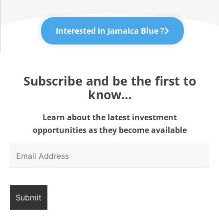
Interested in Jamaica Blue ?
Subscribe and be the first to
know…
Learn about the latest investment
opportunities as they become available