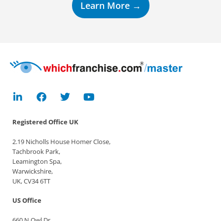
Learn More →
Registered Office
UK
2.19 Nicholls House Homer Close,
Tachbrook Park,
Leamington Spa,
Warwickshire,
UK, CV34 6TT
US Office
660 N Owl Dr