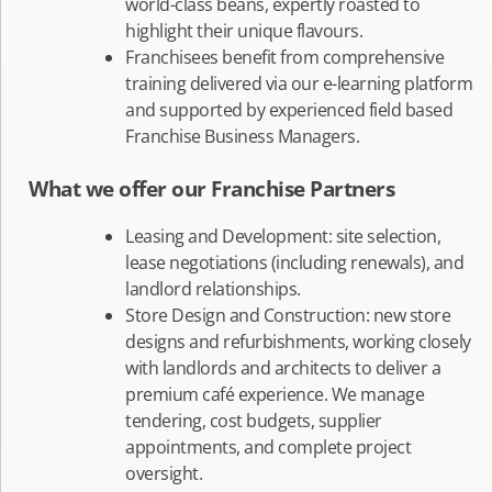
world-class beans, expertly roasted to
highlight their unique flavours.
Franchisees benefit from comprehensive
training delivered via our e-learning platform
and supported by experienced field based
Franchise Business Managers.
What we offer our Franchise Partners
Leasing and Development: site selection,
lease negotiations (including renewals), and
landlord relationships.
Store Design and Construction: new store
designs and refurbishments, working closely
with landlords and architects to deliver a
premium café experience. We manage
tendering, cost budgets, supplier
appointments, and complete project
oversight.