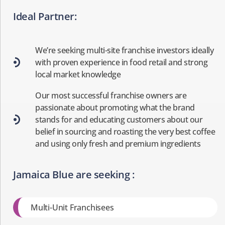
Ideal Partner:
We’re seeking multi-site franchise investors ideally
with proven experience in food retail and strong
local market knowledge
Our most successful franchise owners are
passionate about promoting what the brand
stands for and educating customers about our
belief in sourcing and roasting the very best coffee
and using only fresh and premium ingredients
Jamaica Blue are seeking :
Multi-Unit Franchisees