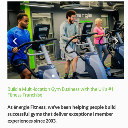
Build a Multi-location Gym Business with the UK's #1
Fitness Franchise
At énergie Fitness, we’ve been helping people build
successful gyms that deliver exceptional member
experiences since 2003.