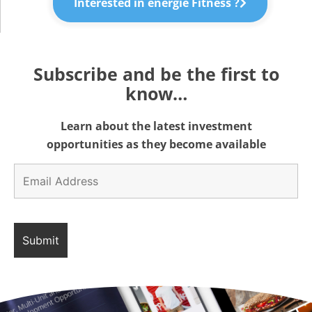
Interested in énergie Fitness ?
Subscribe and be the first to
know…
Learn about the latest investment
opportunities as they become available