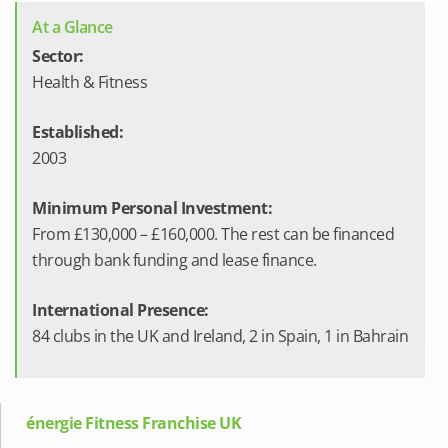
At a Glance
Sector:
Health & Fitness
Established:
2003
Minimum Personal Investment:
From £130,000 – £160,000. The rest can be financed
through bank funding and lease finance.
International Presence:
84 clubs in the UK and Ireland, 2 in Spain, 1 in Bahrain
énergie Fitness Franchise UK