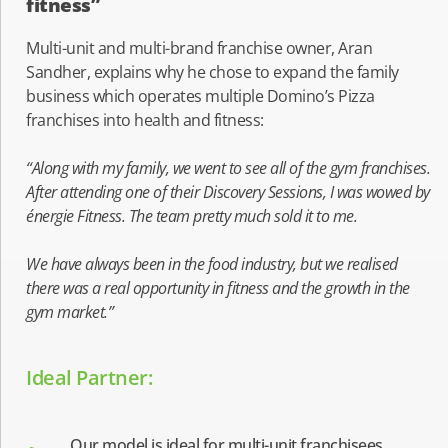
fitness”
Multi-unit and multi-brand franchise owner, Aran
Sandher, explains why he chose to expand the family
business which operates multiple Domino’s Pizza
franchises into health and fitness:
“Along with my family, we went to see all of the gym franchises.
After attending one of their Discovery Sessions, I was wowed by
énergie Fitness. The team pretty much sold it to me.
We have always been in the food industry, but we realised
there was a real opportunity in fitness and the growth in the
gym market.”
Ideal Partner:
Our model is ideal for multi-unit franchisees