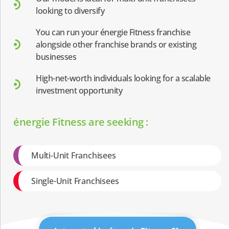
looking to diversify
You can run your énergie Fitness franchise
alongside other franchise brands or existing
businesses
High-net-worth individuals looking for a scalable
investment opportunity
énergie Fitness are seeking :
Multi-Unit Franchisees
Single-Unit Franchisees