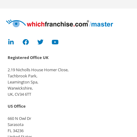
Registered Office
UK
2.19 Nicholls House Homer Close,
Tachbrook Park,
Leamington Spa,
Warwickshire,
UK, CV34 6TT
US Office
660 N Owl Dr
Sarasota
FL 34236
United States