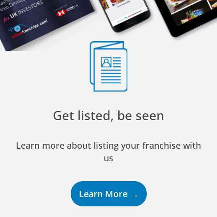
Get listed, be seen
Learn more about listing your franchise with
us
Learn More →