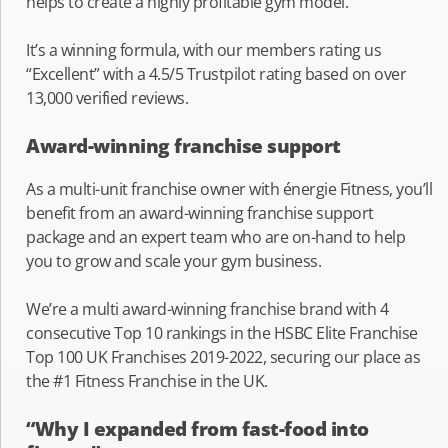
helps to create a highly profitable gym model.
It’s a winning formula, with our members rating us
“Excellent” with a 4.5/5 Trustpilot rating based on over
13,000 verified reviews.
Award-winning franchise support
As a multi-unit franchise owner with énergie Fitness, you’ll
benefit from an award-winning franchise support
package and an expert team who are on-hand to help
you to grow and scale your gym business.
We’re a multi award-winning franchise brand with 4
consecutive Top 10 rankings in the HSBC Elite Franchise
Top 100 UK Franchises 2019-2022, securing our place as
the #1 Fitness Franchise in the UK.
“Why I expanded from fast-food into