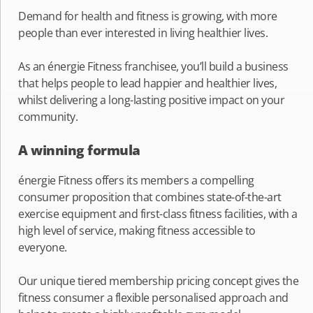
Demand for health and fitness is growing, with more
people than ever interested in living healthier lives.
As an énergie Fitness franchisee, you’ll build a business
that helps people to lead happier and healthier lives,
whilst delivering a long-lasting positive impact on your
community.
A winning formula
énergie Fitness offers its members a compelling
consumer proposition that combines state-of-the-art
exercise equipment and first-class fitness facilities, with a
high level of service, making fitness accessible to
everyone.
Our unique tiered membership pricing concept gives the
fitness consumer a flexible personalised approach and