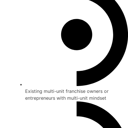
Existing multi-unit franchise owners or
entrepreneurs with multi-unit mindset