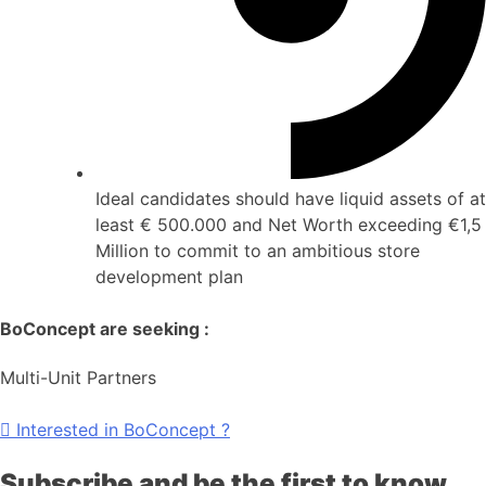
Ideal candidates should have liquid assets of at
least € 500.000 and Net Worth exceeding €1,5
Million to commit to an ambitious store
development plan
BoConcept are seeking :
Multi-Unit Partners
Interested in BoConcept ?
Subscribe and be the first to know…