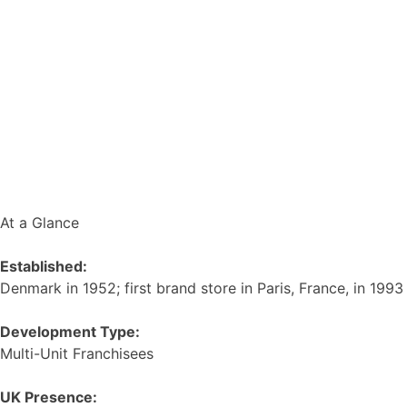
At a Glance
Established:
Denmark in 1952; first brand store in Paris, France, in 1993
Development Type:
Multi-Unit Franchisees
UK Presence: