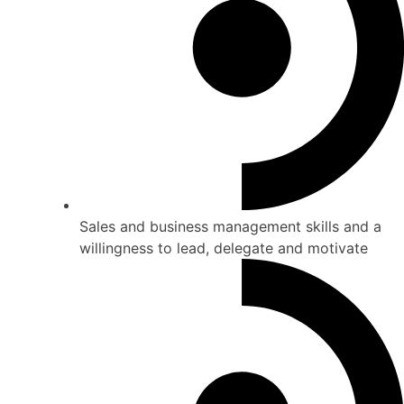
Sales and business management skills and a
willingness to lead, delegate and motivate