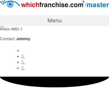
Menu
Contact
Johnny