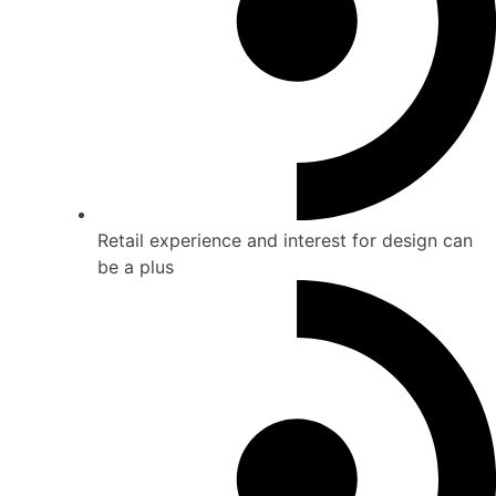
Retail experience and interest for design can
be a plus