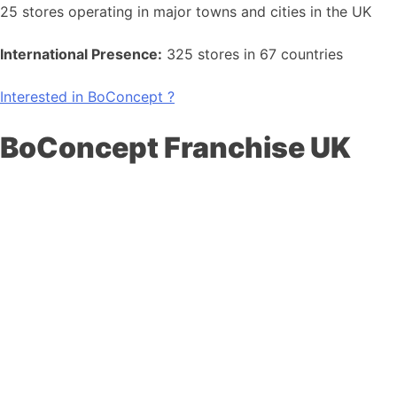
25 stores operating in major towns and cities in the UK
International Presence:
325 stores in 67 countries
Interested in BoConcept ?
BoConcept Franchise UK