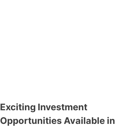
Exciting Investment
Opportunities Available in