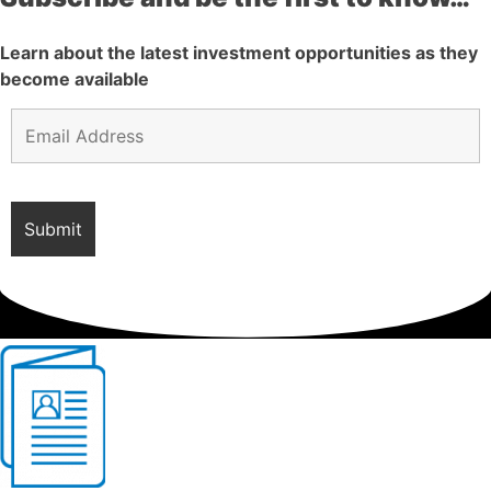
Learn about the latest investment opportunities as they
become available