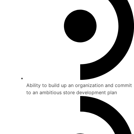
Ability to build up an organization and commit
to an ambitious store development plan