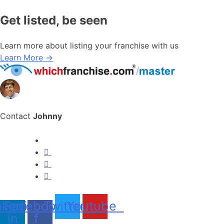
Get listed, be seen
Learn more about listing your franchise with us
Learn More →
Contact
Johnny
nkedin-
Facebook-
Twitter
Youtube
in
f