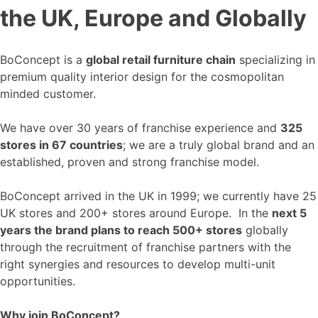
the UK, Europe and Globally
BoConcept is a
global retail furniture chain
specializing in
premium quality interior design for the cosmopolitan
minded customer.
We have over 30 years of franchise experience and
325
stores in 67 countries
; we are a truly global brand and an
established, proven and strong franchise model.
BoConcept arrived in the UK in 1999; we currently have 25
UK stores and 200+ stores around Europe. In the
next 5
years the brand plans to reach 500+ stores
globally
through the recruitment of franchise partners with the
right synergies and resources to develop multi-unit
opportunities.
Why join BoConcept?