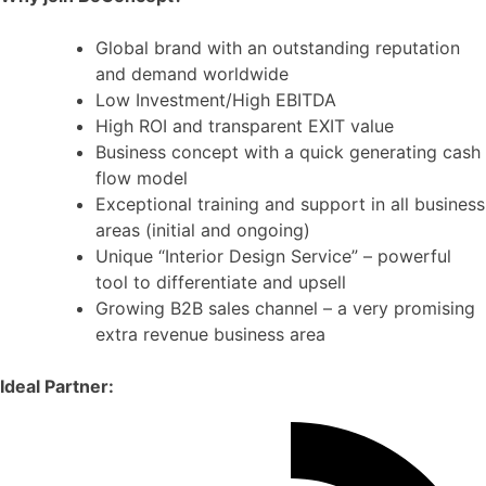
Global brand with an outstanding reputation
and demand worldwide
Low Investment/High EBITDA
High ROI and transparent EXIT value
Business concept with a quick generating cash
flow model
Exceptional training and support in all business
areas (initial and ongoing)
Unique “Interior Design Service” – powerful
tool to differentiate and upsell
Growing B2B sales channel – a very promising
extra revenue business area
Ideal Partner: