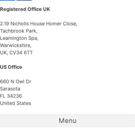
Registered Office
UK
2.19 Nicholls House Homer Close,
Tachbrook Park,
Leamington Spa,
Warwickshire,
UK, CV34 6TT
US Office
660 N Owl Dr
Sarasota
FL 34236
United States
Menu