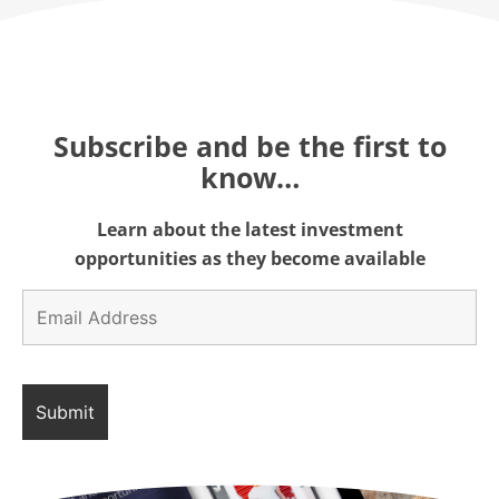
Subscribe and be the first to
know…
Learn about the latest investment
opportunities as they become available