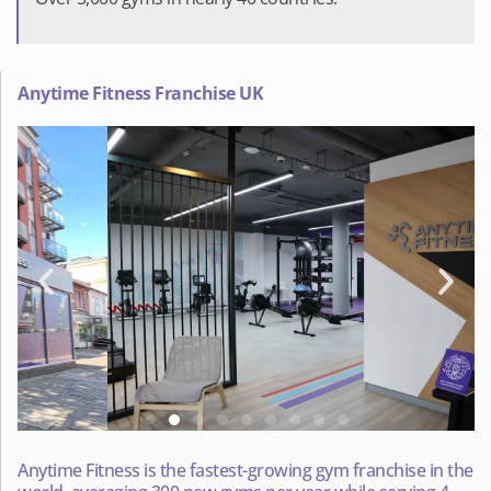
Anytime Fitness Franchise UK
Anytime Fitness is the fastest-growing gym franchise in the