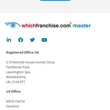
Registered Office
UK
2.19 Nicholls House Homer Close,
Tachbrook Park,
Leamington Spa,
Warwickshire,
UK, CV34 6TT
US Office
660 N Owl Dr
Sarasota