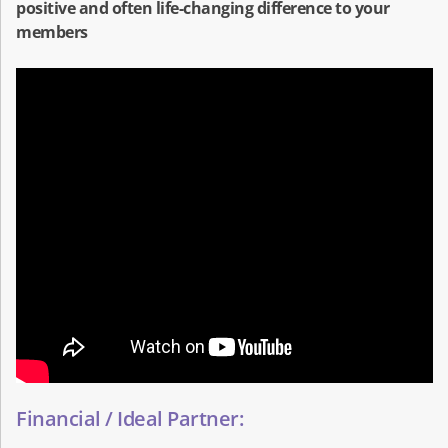
positive and often life-changing difference to your
members
Financial / Ideal Partner: