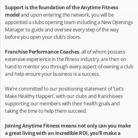
Support is the foundation of the Anytime Fitness
model
and upon entering the network, you will be
appointed a clubs opening team including a New Openings
Manager to guide and oversee every step of the way
before you open your club’s doors.
Franchise Performance Coaches
, all of whom possess
extensive experience in the fitness industry, are then on
hand to mentor you through every aspect of owning a club
and help ensure your business is a success.
We’re committed to our positioning statement of ‘Let’s
Make Healthy Happen’, with our clubs and franchisees
supporting our members with their health goals and
taking the time to help them succeed.
Joining Anytime Fitness means not only can you make
a great living with an incredible ROI, you’ll make a