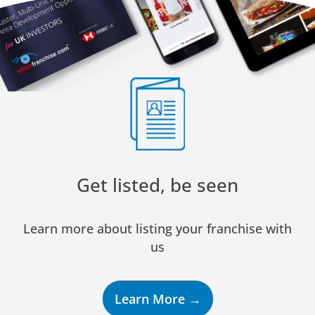
Get listed, be seen
Learn more about listing your franchise with
us
Learn More →