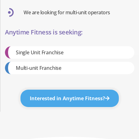
We are looking for multi-unit operators
Anytime Fitness is seeking:
Single Unit Franchise
Multi-unit Franchise
Interested in Anytime Fitness?