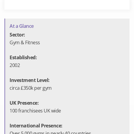
At a Glance
Sector:
Gym & Fitness
Established:
2002
Investment Level:
circa £350k per gym
UK Presence:
100 franchisees UK wide
International Presence:
Over 5,000 gyms in nearly 40 countries.