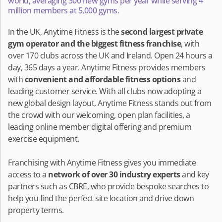
world, averaging 300 new gyms per year while serving 4
million members at 5,000 gyms.
In the UK, Anytime Fitness is the
second largest private
gym operator and the biggest fitness franchise
, with
over 170 clubs across the UK and Ireland. Open 24 hours a
day, 365 days a year. Anytime Fitness provides members
with
convenient and affordable fitness options
and
leading customer service. With all clubs now adopting a
new global design layout, Anytime Fitness stands out from
the crowd with our welcoming, open plan facilities, a
leading online member digital offering and premium
exercise equipment.
Franchising with Anytime Fitness gives you immediate
access to a
network of over 30 industry experts
and key
partners such as CBRE, who provide bespoke searches to
help you find the perfect site location and drive down
property terms.